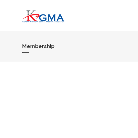
Membership