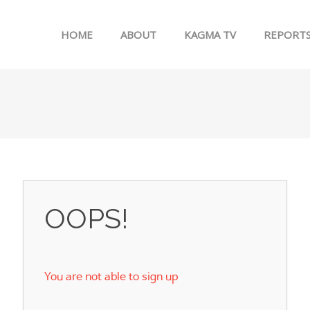
Skip to menu
HOME
ABOUT
KAGMA TV
REPORT
OOPS!
You are not able to sign up