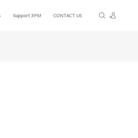
S
Support 3PM
CONTACT US
Sign In
Sign Up