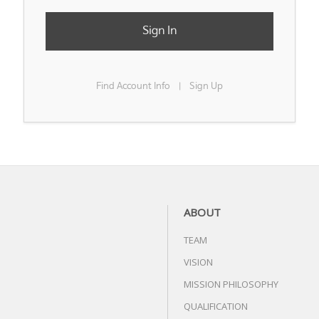
Sign In
Find Account Info
Sign Up
|
ABOUT
TEAM
VISION
MISSION PHILOSOPHY
QUALIFICATION