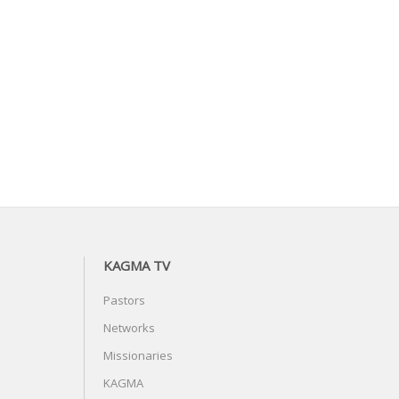
KAGMA TV
Pastors
Networks
Missionaries
KAGMA