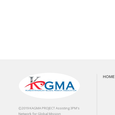
HOME
Ⓒ2019 KAGMA PROJECT Assisting 3PM's
Network for Global Mission