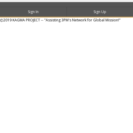
Sign In
Sign Up
Ⓒ2019 KAGMA PROJECT -- "Assisting 3PM's Network for Global Mission!"