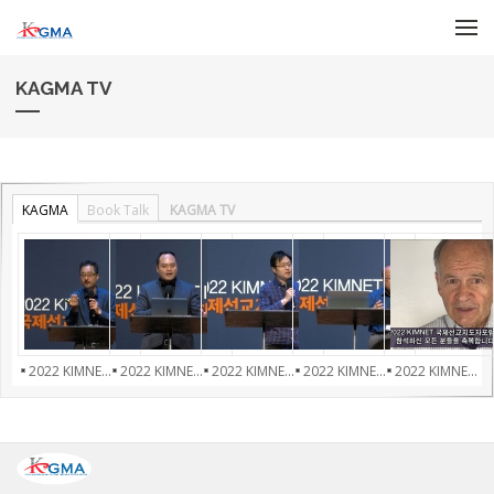
Skip to menu
KAGMA TV
KAGMA
Book Talk
KAGMA TV
2022 KIMNE...
2022 KIMNE...
2022 KIMNE...
2022 KIMNE...
2022 KIMNE...